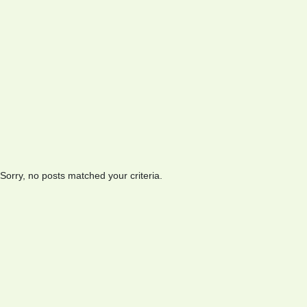
Sorry, no posts matched your criteria.